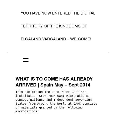
YOU HAVE NOW ENTERED THE DIGITAL
TERRITORY OF THE KINGDOMS OF
ELGALAND-VARGALAND – WELCOME!
About the State of Elgaland-Vargaland
Constitution
WHAT IS TO COME HAS ALREADY
Citizens
ARRIVED | Spain May – Sept 2014
This exhibition
includes Peter Coffin’s
Kings, Embassies, Consulates, Ministries & O
installation Grow Your Own: Micronations,
Positions
Concept Nations, and Independent Sovereign
States from Around the World at CAAC consists
of materials granted by the following
micronations:
A Short History 1992-99