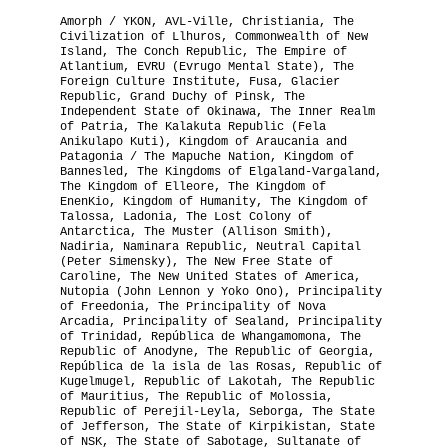
Amorph / YKON, AVL-Ville, Christiania, The
The National Anthem
Civilization of Llhuros, Commonwealth of New
Island, The Conch Republic, The Empire of
Atlantium, EVRU (Evrugo Mental State), The
Diplomatic Relations
Foreign Culture Institute, Fusa, Glacier
Republic, Grand Duchy of Pinsk, The
Independent State of Okinawa, The Inner Realm
Royal Paraphernalia
of Patria, The Kalakuta Republic (Fela
Anikulapo Kuti), Kingdom of Araucania and
Patagonia / The Mapuche Nation, Kingdom of
Bannesled, The Kingdoms of Elgaland-Vargaland,
The Kingdom of Elleore, The Kingdom of
EnenKio, Kingdom of Humanity, The Kingdom of
Talossa, Ladonia, The Lost Colony of
Antarctica, The Muster (Allison Smith),
Nadiria, Naminara Republic, Neutral Capital
(Peter Simensky), The New Free State of
Caroline, The New United States of America,
Nutopia (John Lennon y Yoko Ono), Principality
of Freedonia, The Principality of Nova
Arcadia, Principality of Sealand, Principality
of Trinidad, República de Whangamomona, The
Republic of Anodyne, The Republic of Georgia,
República de la isla de las Rosas, Republic of
Kugelmugel, Republic of Lakotah, The Republic
of Mauritius, The Republic of Molossia,
Republic of Perejil-Leyla, Seborga, The State
of Jefferson, The State of Kirpikistan, State
of NSK, The State of Sabotage, Sultanate of