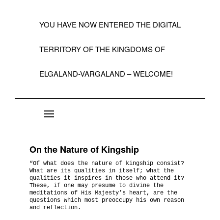
YOU HAVE NOW ENTERED THE DIGITAL
TERRITORY OF THE KINGDOMS OF
ELGALAND-VARGALAND – WELCOME!
About the State of Elgaland-Vargaland
Constitution
On the Nature of Kingship
Citizens
“Of what does the nature of kingship consist?
What are its qualities in itself; what the
Kings, Embassies, Consulates, Ministries & O
qualities it inspires in those who attend it?
These, if one may presume to divine the
Positions
meditations of His Majesty’s heart, are the
questions which most preoccupy his own reason
and reflection.
A Short History 1992-99