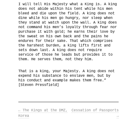
I will tell His Majesty what a King is. A king
does not abide within his tent while his men
The National Anthem
bleed and die upon the field. A king does not
dine while his men go hungry, nor sleep when
they stand at watch upon the wall. A king does
Diplomatic Relations
not command his men’s loyalty through fear nor
purchase it with gold; he earns their love by
the sweat on his own back and the pains he
Royal Paraphernalia
endures for their sake. That which comprises
the harshest burden, a king lifts first and
sets down last. A king does not require
service of those he leads but provides it to
them. He serves them, not they him.
That is a king, your Majesty. A king does not
expend his substance to enslave men, but by
his conduct and example makes them free.”
[Steven Pressfield]
←
The Kings at the DMZ,
Cessation of Passports
Korea
→