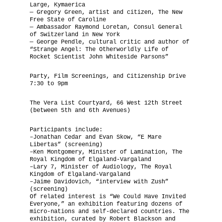
Large, Kymaerica
— Gregory Green, artist and citizen, The New
Free State of Caroline
— Ambassador Raymond Loretan, Consul General
of Switzerland in New York
— George Pendle, cultural critic and author of
“Strange Angel: The Otherworldly Life of
Rocket Scientist John Whiteside Parsons”
Party, Film Screenings, and Citizenship Drive
7:30 to 9pm
The Vera List Courtyard, 66 West 12th Street
(between 5th and 6th Avenues)
Participants include:
–Jonathan Cedar and Evan Skow, “E Mare
Libertas” (screening)
–Ken Montgomery, Minister of Lamination, The
Royal Kingdom of Elgaland-Vargaland
–Lary 7, Minister of Audiology, The Royal
Kingdom of Elgaland-Vargaland
–Jaime Davidovich, “interview with Zush”
(screening)
Of related interest is “We Could Have Invited
Everyone,” an exhibition featuring dozens of
micro-nations and self-declared countries. The
exhibition, curated by Robert Blackson and