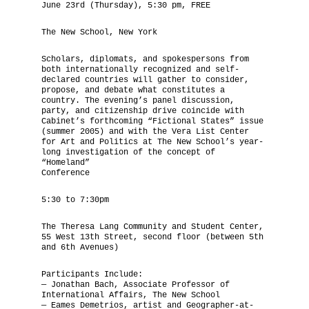
June 23rd (Thursday), 5:30 pm, FREE
The National Anthem
The New School, New York
Diplomatic Relations
Scholars, diplomats, and spokespersons from
both internationally recognized and self-
declared countries will gather to consider,
Royal Paraphernalia
propose, and debate what constitutes a
country. The evening’s panel discussion,
party, and citizenship drive coincide with
Cabinet’s forthcoming “Fictional States” issue
(summer 2005) and with the Vera List Center
for Art and Politics at The New School’s year-
long investigation of the concept of
“Homeland”
Conference
5:30 to 7:30pm
The Theresa Lang Community and Student Center,
55 West 13th Street, second floor (between 5th
and 6th Avenues)
Participants Include:
— Jonathan Bach, Associate Professor of
International Affairs, The New School
— Eames Demetrios, artist and Geographer-at-