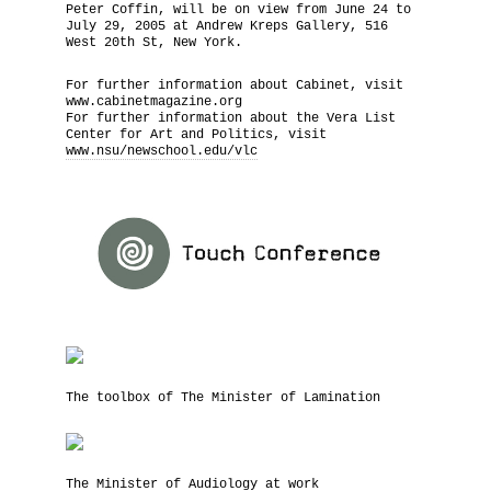
Peter Coffin, will be on view from June 24 to
July 29, 2005 at Andrew Kreps Gallery, 516
West 20th St, New York.
For further information about Cabinet, visit
www.cabinetmagazine.org
For further information about the Vera List
Center for Art and Politics, visit
www.nsu/newschool.edu/vlc
The toolbox of The Minister of Lamination
The Minister of Audiology at work