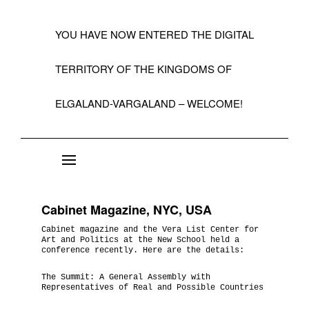
YOU HAVE NOW ENTERED THE DIGITAL
TERRITORY OF THE KINGDOMS OF
ELGALAND-VARGALAND – WELCOME!
About the State of Elgaland-Vargaland
Constitution
Cabinet Magazine, NYC, USA
Citizens
Cabinet magazine and the Vera List Center for
Art and Politics at the New School held a
Kings, Embassies, Consulates, Ministries & O
conference recently. Here are the details:
Positions
The Summit: A General Assembly with
Representatives of Real and Possible Countries
A Short History 1992-99