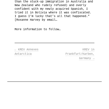
than the stuck-up immigration in Australia and
New Zealand who rudely refused) and overly
The National Anthem
confident with my newly acquired Spanish, I
tried it in Bolivia where it was confiscated.
I guess I’m lucky that’s all that happened.”
Diplomatic Relations
[Roxanne Harvey by email…
More information to follow…
Royal Paraphernalia
←
KREV Annexes
KREV in
Antarctica
Frankfurt/Karben,
Germany
→