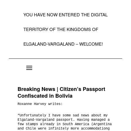
YOU HAVE NOW ENTERED THE DIGITAL
TERRITORY OF THE KINGDOMS OF
ELGALAND-VARGALAND – WELCOME!
About the State of Elgaland-Vargaland
Constitution
Breaking News | Citizen’s Passport
Citizens
Confiscated in Bolivia
Roxanne Harvey writes:
Kings, Embassies, Consulates, Ministries & O
Positions
“Unfortunately I have some sad news about my
Elgaland-Vargaland passport. Having managed a
few stamps already in South America (Argentina
A Short History 1992-99
and Chile were infinitely more accommodationg