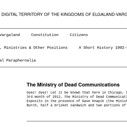
 DIGITAL TERRITORY OF THE KINGDOMS OF ELGALAND-VAR
Vargaland
Constitution
Citizens
, Ministries & Other Positions
A Short History 1992-
al Paraphernalia
The Ministry of Dead Communications
Oyez! Oyez! Let it be known that here in Chicago, 
3rd month of 2012, the Ministry of Dead Communicat
Esposito in the presence of Dave Knapik (the Minis
Burch, half a brisket sandwich and two portions of