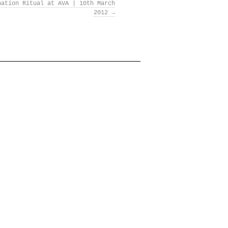
nation Ritual at AVA | 10th March
2012
→