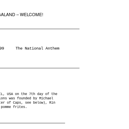
GALAND – WELCOME!
99
The National Anthem
IL, USA on the 7th day of the
ions was founded by Michael
ter of Caps, see below), Rin
 pomme frites.