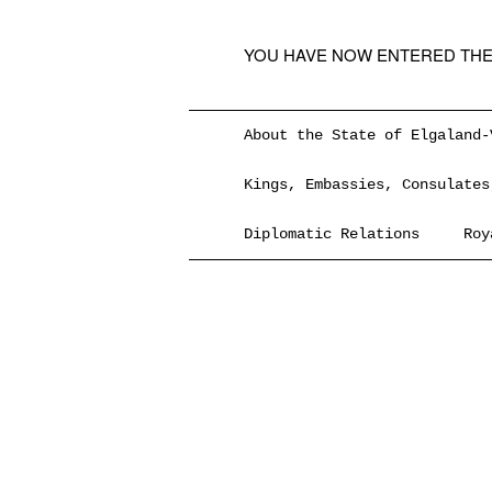
YOU HAVE NOW ENTERED THE
About the State of Elgaland-
Kings, Embassies, Consulates
Diplomatic Relations
Roy