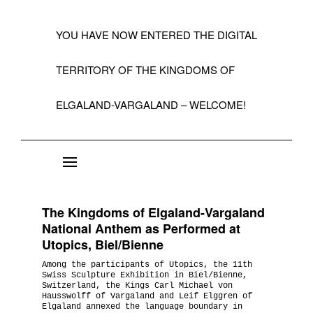
YOU HAVE NOW ENTERED THE DIGITAL
TERRITORY OF THE KINGDOMS OF
ELGALAND-VARGALAND – WELCOME!
About the State of Elgaland-Vargaland
Constitution
The Kingdoms of Elgaland-Vargaland
Citizens
National Anthem as Performed at
Utopics, Biel/Bienne
Kings, Embassies, Consulates, Ministries & O
Among the participants of
Utopics
, the 11th
Positions
Swiss Sculpture Exhibition in Biel/Bienne,
Switzerland, the Kings Carl Michael von
Hausswolff of Vargaland and Leif Elggren of
A Short History 1992-99
Elgaland annexed the language boundary in