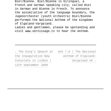
Biel/Bienne.
Biel/Bienne
is bilingual, a
French and German speaking city, called Biel
The National Anthem
in German and Bienne in French. To announce
the assimilation of the language boundary, the
Jugenorchester (youth orchestra) Biel/Bienne
Diplomatic Relations
performed the National Anthem of the Kingdoms
of Elgaland-Vargaland.
Ladies and gentlemen, please be upstanding and
Royal Paraphernalia
visit
www.vernissage.tv
to hear the Anthem.
←
The King’s Speech at
Ash 7.8 | The National
the Inauguration New
Anthem of Elgaland-
Consulate in Lisbon |
Vargaland #6
→
12th September 2009