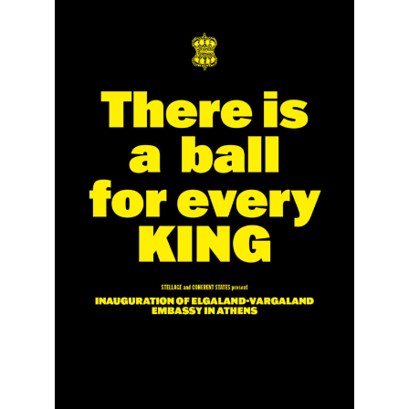
The National Anthem
Diplomatic Relations
Royal Paraphernalia