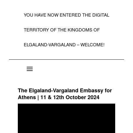
YOU HAVE NOW ENTERED THE DIGITAL
TERRITORY OF THE KINGDOMS OF
ELGALAND-VARGALAND – WELCOME!
About the State of Elgaland-Vargaland
Constitution
The Elgaland-Vargaland Embassy for
Citizens
Athens | 11 & 12th October 2024
Kings, Embassies, Consulates, Ministries & O
Positions
A Short History 1992-99