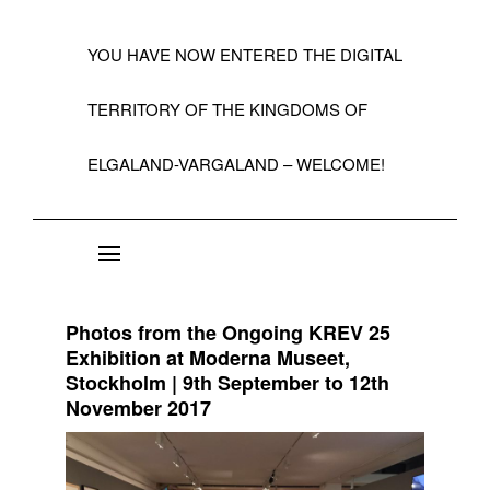
YOU HAVE NOW ENTERED THE DIGITAL
TERRITORY OF THE KINGDOMS OF
ELGALAND-VARGALAND – WELCOME!
About the State of Elgaland-Vargaland
Constitution
Photos from the Ongoing KREV 25
Citizens
Exhibition at Moderna Museet,
Stockholm | 9th September to 12th
Kings, Embassies, Consulates, Ministries & O
November 2017
Positions
A Short History 1992-99