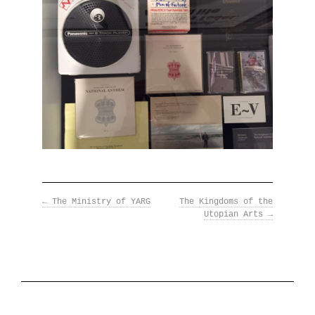
←
The Ministry of YARG
The Kingdoms of the
Utopian Arts
→