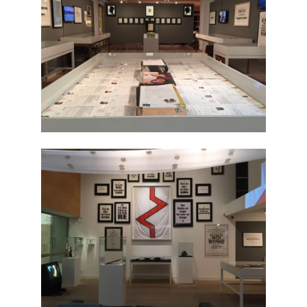
The National Anthem
Diplomatic Relations
Royal Paraphernalia