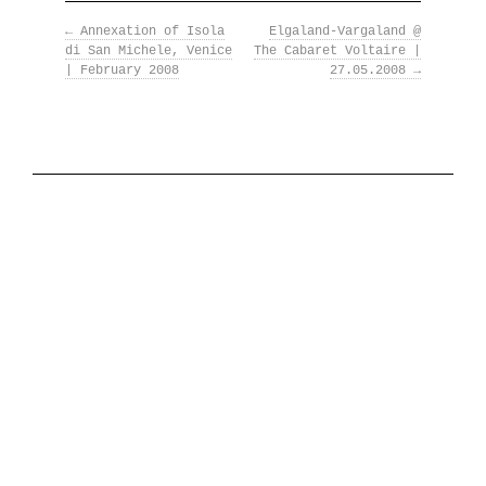
←
Annexation of Isola
The National Anthem
Elgaland-Vargaland @
di San Michele, Venice
The Cabaret Voltaire |
| February 2008
27.05.2008
→
Diplomatic Relations
Royal Paraphernalia