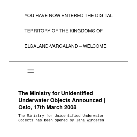
YOU HAVE NOW ENTERED THE DIGITAL
TERRITORY OF THE KINGDOMS OF
ELGALAND-VARGALAND – WELCOME!
About the State of Elgaland-Vargaland
Constitution
The Ministry for Unidentified
Citizens
Underwater Objects Announced |
Oslo, 17th March 2008
Kings, Embassies, Consulates, Ministries & O
The Ministry for Unidentified Underwater
Positions
Objects has been opened by
Jana Winderen
A Short History 1992-99